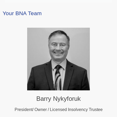
Your BNA Team
Barry Nykyforuk
President/ Owner / Licensed Insolvency Trustee