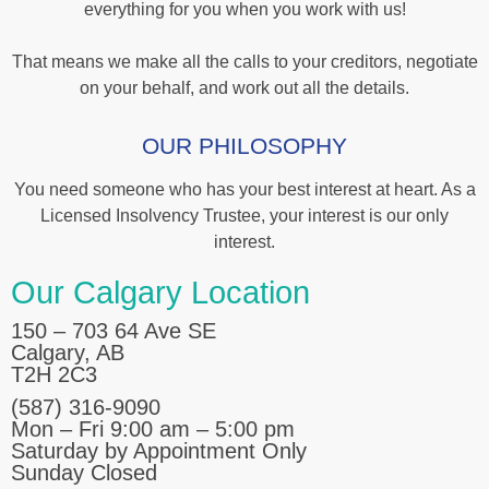
everything for you when you work with us!
That means we make all the calls to your creditors, negotiate
on your behalf, and work out all the details.
OUR PHILOSOPHY
You need someone who has your best interest at heart. As a
Licensed Insolvency Trustee, your interest is our only
interest.
Our Calgary Location
150 – 703 64 Ave SE
Calgary, AB
T2H 2C3
(587) 316-9090
Mon – Fri 9:00 am – 5:00 pm
Saturday by Appointment Only
Sunday Closed