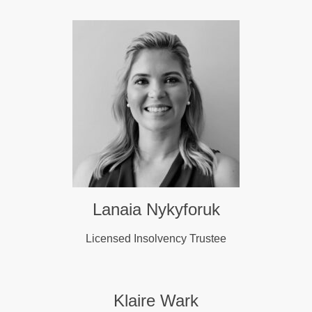
Lanaia Nykyforuk
Licensed Insolvency Trustee
Klaire Wark