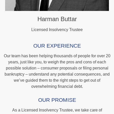
Harman Buttar
Licensed Insolvency Trustee
OUR EXPERIENCE
Our team has been helping thousands of people for over 20
years, just like you, to weigh the pros and cons of each
possible solution – consumer proposals or filing personal
bankruptcy – understand any potential consequences, and
we’ve guided them to the right steps to get out of
overwhelming financial debt.
OUR PROMISE
As a Licensed Insolvency Trustee, we take care of