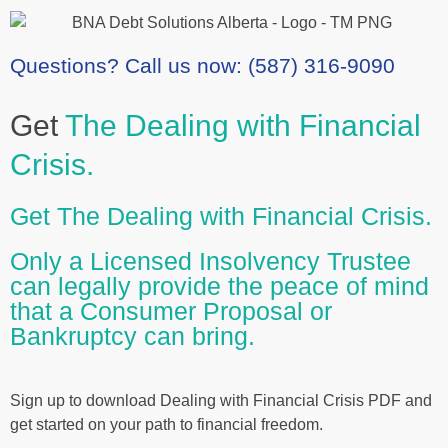
Questions? Call us now: (587) 316-9090
Get
The Dealing with Financial
Crisis.
Get The Dealing with Financial Crisis.
Only a Licensed Insolvency Trustee
can legally provide the peace of mind
that a Consumer Proposal or
Bankruptcy can bring.
Sign up to download Dealing with Financial Crisis PDF and
get started on your path to financial freedom.