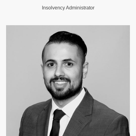
Insolvency Administrator