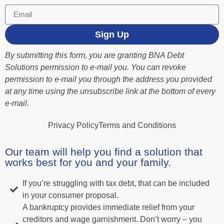
Sign Up
By submitting this form, you are granting BNA Debt
Solutions permission to e-mail you. You can revoke
permission to e-mail you through the address you provided
at any time using the unsubscribe link at the bottom of every
e-mail.
Privacy Policy
Terms and Conditions
Our team will help you find a solution that
works best for you and your family.
If you’re struggling with tax debt, that can be included
in your consumer proposal.
A bankruptcy provides immediate relief from your
creditors and wage garnishment. Don’t worry – you