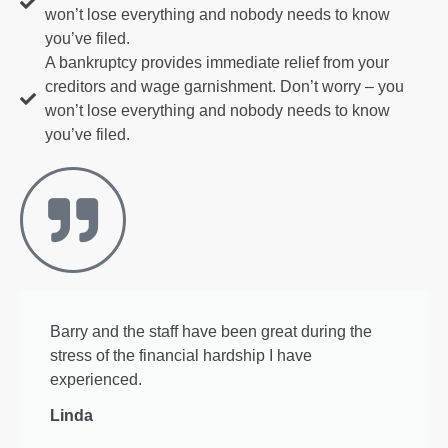
won’t lose everything and nobody needs to know
you’ve filed.
A bankruptcy provides immediate relief from your
creditors and wage garnishment. Don’t worry – you
won’t lose everything and nobody needs to know
you’ve filed.
Barry and the staff have been great during the
stress of the financial hardship I have
experienced.
Linda