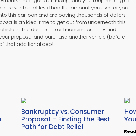
payments are in good standing, and you keep making all
cle is worth a lot less than the amount you owe or you
nto this car loan and are paying thousands of dollars
posal is an ideal time to get out from underneath this
vehicle to the dealership or financing agency and
 your proposal and purchase another vehicle (before
 of that additional debt.
Bankruptcy vs. Consumer
How
h
Proposal – Finding the Best
You
Path for Debt Relief
Read