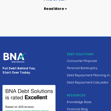
Read More »
DEBT SOLUTIONS
Consumer Proposal
Personal Bankruptcy
Put Debt Behind You.
Start Over Today.
Debt Repayment Planning in 
Debt Repayment Calculator
RESOURCES
Knowledge Base
Financial Blog