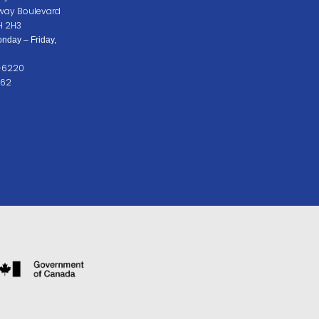
way Boulevard
H 2H3
nday – Friday,
2-6220
262