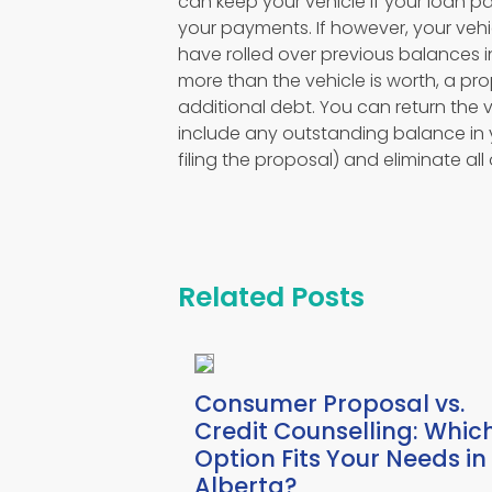
can keep your vehicle if your loan 
your payments. If however, your vehi
have rolled over previous balances i
more than the vehicle is worth, a pro
additional debt. You can return the 
include any outstanding balance in
filing the proposal) and eliminate all
Related Posts
Consumer Proposal vs.
Credit Counselling: Whic
Option Fits Your Needs in
Alberta?