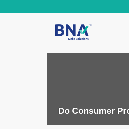
Do Consumer Prop