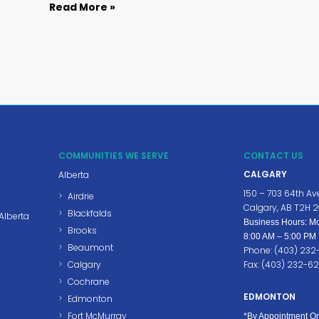
Read More »
COMMUNITIES WE SERVE
CONTACT US
CALGARY
Alberta
150 – 703 64th Av
Airdrie
Calgary, AB T2H 
Blackfalds
Alberta
Business Hours: Mo
Brooks
8:00 AM – 5:00 PM
Beaumont
Phone: (403) 23
Calgary
Fax: (403) 232-6
Cochrane
EDMONTON
Edmonton
Fort McMurray
*By Appointment On