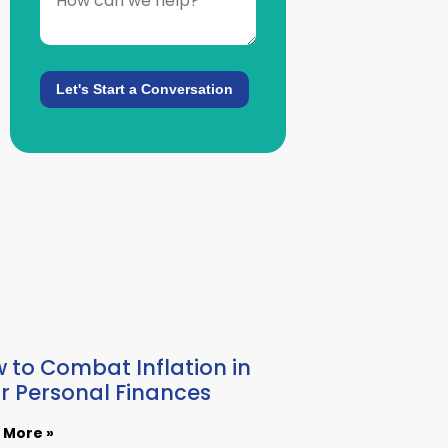
 to Combat Inflation in
r Personal Finances
 More »