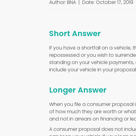
Author: BNA | Date: October 17, 2019
Short Answer
If you have a shortfall on a vehicle, 
repossessed or you wish to surrender
standing on your vehicle payments, 
include your vehicle in your proposal
Longer Answer
When you file a consumer proposal in
of how much they are worth or what 
and not in arrears on financing or l
A consumer proposal does not includ