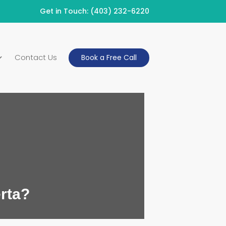
Get in Touch:
(403) 232-6220
Contact Us
Book a Free Call
rta?