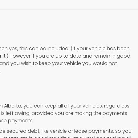
then yes, this can be included. (If your vehicle has been
 it.) However if you are up to date and remain in good
and you wish to keep your vehicle you would not
.
 Alberta, you can keep all of your vehicles, regardless
is left owing, provided you are making the payments
ease payments.
e secured debt, like vehicle or lease payments, so you