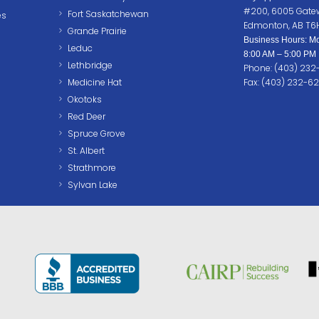
#200, 6005 Gate
Fort Saskatchewan
es
Edmonton, AB T6
Grande Prairie
Business Hours: Mo
Leduc
8:00 AM – 5:00 PM
Lethbridge
Phone: (403) 23
Medicine Hat
Fax: (403) 232-6
Okotoks
Red Deer
Spruce Grove
St. Albert
Strathmore
Sylvan Lake