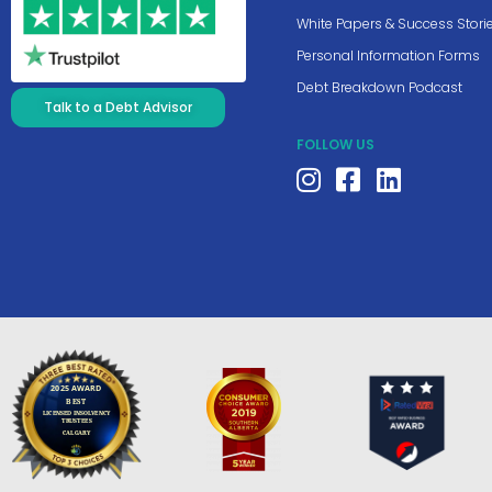
White Papers & Success Stori
Personal Information Forms
Debt Breakdown Podcast
Talk to a Debt Advisor
FOLLOW US