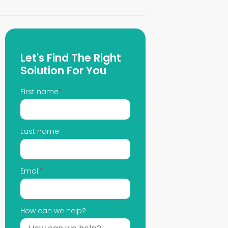
Let's Find The Right
Solution For You
First name
*
Last name
Email
*
How can we help?