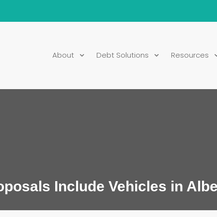
About
Debt Solutions
Resources
osals Include Vehicles in Albe