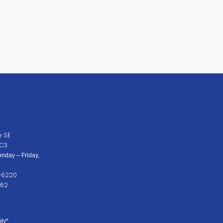
e SE
2C3
nday – Friday,
2-6220
262
ly*